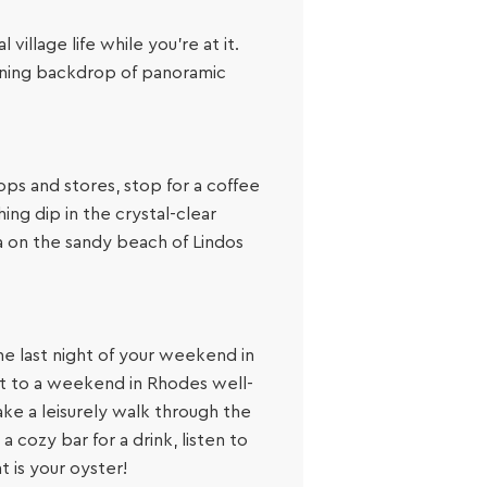
illage life while you’re at it.
unning backdrop of panoramic
ops and stores, stop for a coffee
ing dip in the crystal-clear
ea on the sandy beach of Lindos
he last night of your weekend in
st to a weekend in Rhodes well-
ake a leisurely walk through the
 cozy bar for a drink, listen to
t is your oyster!