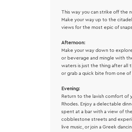
This way you can strike off the n
Make your way up to the citadel
views for the most epic of snap
Afternoon:
Make your way down to explore th
or beverage and mingle with the 
waters is just the thing after a
or grab a quick bite from one o
Evening:
Return to the lavish comfort of 
Rhodes. Enjoy a delectable dinn
spent at a bar with a view of th
cobblestone streets and experienc
live music, or join a Greek dancin