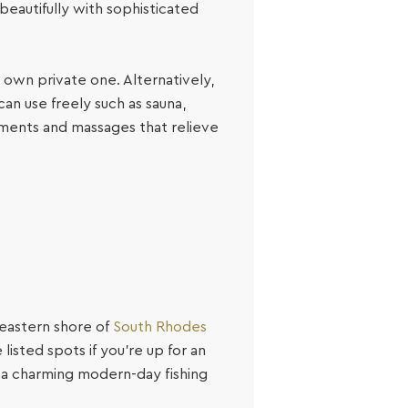
beautifully with sophisticated
ts own private one. Alternatively,
can use freely such as sauna,
tments and massages that relieve
 eastern shore of
South Rhodes
listed spots if you’re up for an
, a charming modern-day fishing