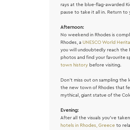
rays at the blue-flag-awarded Ki
pause to take it all in. Return t
Afternoon:
No weekend in Rhodes is complet
Rhodes, a
UNESCO World Herita
you will undoubtedly reach the 
photos and find your favourite sp
town history
before visiting.
Don’t miss out on sampling the lo
the new town of Rhodes that feat
mythical, giant statue of the Co
Evening:
After all the visuals you’ve taken
hotels in Rhodes, Greece
to rel