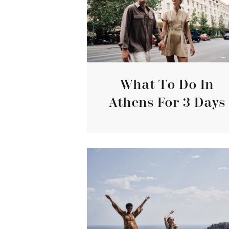
What To Do In
Athens For 3 Days