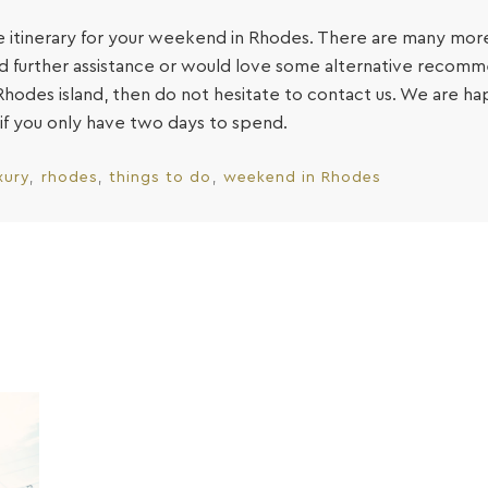
tive itinerary for your weekend in Rhodes. There are many more
eed further assistance or would love some alternative recomm
hodes island, then do not hesitate to contact us. We are h
if you only have two days to spend.
xury
rhodes
things to do
weekend in Rhodes