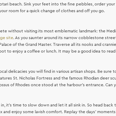
otari beach. Sink your feet into the fine pebbles, order you
o your room for a quick change of clothes and off you go.
e without visiting its most emblematic landmark: the Medie
ge site
. As you saunter around its narrow cobblestone streets
Palace of the Grand Master. Traverse all its nooks and crann
ot to enjoy a coffee or lunch. It may be a good idea to read 
cal delicacies you will find in various artisan shops. Be sure
ures St. Nicholas Fortress and the famous Rhodian deer scul
lossus of Rhodes once stood at the harbour’s entrance. Can 
 in, it’s time to slow down and let it all sink in. So head bac
ax and enjoy some lavish comfort. Replay the days’ moments