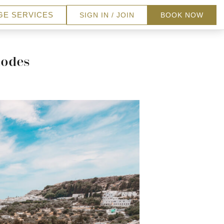
GE SERVICES
SIGN IN / JOIN
BOOK NOW
hodes