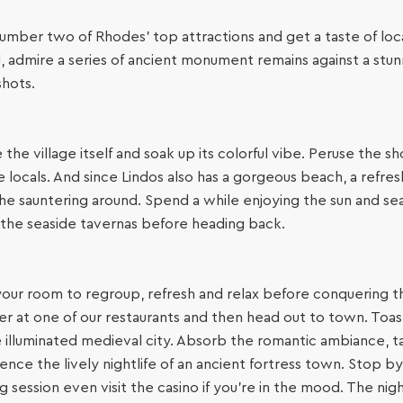
umber two of Rhodes’ top attractions and get a taste of local v
, admire a series of ancient monument remains against a st
shots.
e village itself and soak up its colorful vibe. Peruse the sh
locals. And since Lindos also has a gorgeous beach, a refresh
ll the sauntering around. Spend a while enjoying the sun and s
f the seaside tavernas before heading back.
your room to regroup, refresh and relax before conquering t
er at one of our restaurants and then head out to town. Toa
e illuminated medieval city. Absorb the romantic ambiance, t
e the lively nightlife of an ancient fortress town. Stop by a
g session even visit the casino if you’re in the mood. The nigh