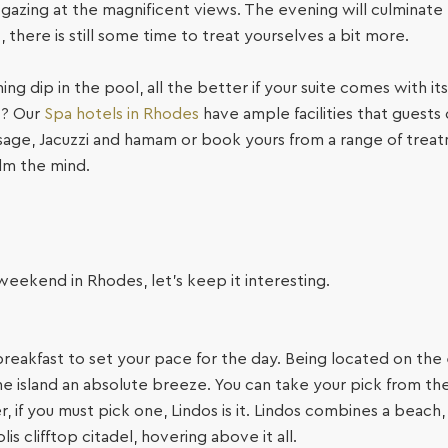
, gazing at the magnificent views. The evening will culminate 
 there is still some time to treat yourselves a bit more.
hing dip in the pool, all the better if your suite comes with i
t? Our
Spa hotels in Rhodes
have ample facilities that guests 
sage, Jacuzzi and hamam or book yours from a range of trea
lm the mind.
r weekend in Rhodes, let’s keep it interesting.
breakfast to set your pace for the day. Being located on the
e island an absolute breeze. You can take your pick from the 
 if you must pick one, Lindos is it. Lindos combines a beach
is clifftop citadel, hovering above it all.