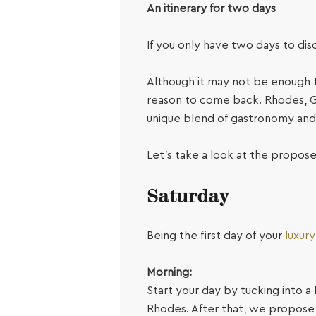
An itinerary for two days
If you only have two days to di
Although it may not be enough t
reason to come back.
Rhodes, Gr
unique blend of gastronomy and 
Let’s take a look at the propose
Saturday
Being the first day of your
luxur
Morning:
Start your day by tucking into a
Rhodes. After that, we propose y