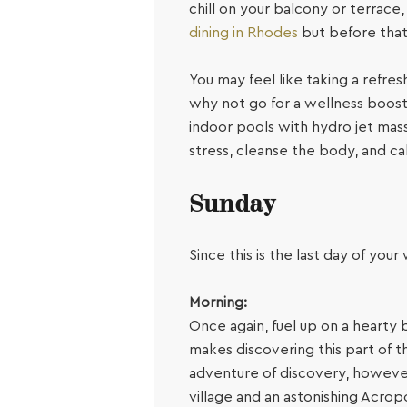
chill on your balcony or terrace
dining in Rhodes
but before that,
You may feel like taking a refres
why not go for a wellness boos
indoor pools with hydro jet mas
stress, cleanse the body, and ca
Sunday
Since this is the last day of you
Morning:
Once again, fuel up on a hearty 
makes discovering this part of th
adventure of discovery, however,
village and an astonishing Acropol