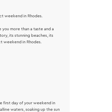
fect weekend in Rhodes.
 you more than a taste and a
tory, its stunning beaches, its
ect weekend in Rhodes.
he first day of your weekend in
alline waters, soaking up the sun