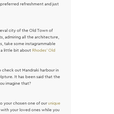
r preferred refreshment and just
val city of the Old Town of
, admiring all the architecture,
ies, take some instagrammable
a little bit about
Rhodes’ Old
 to check out Mandraki harbour in
pture. It has been said that the
you imagine that?
k to your chosen one of our
unique
 with your loved ones while you