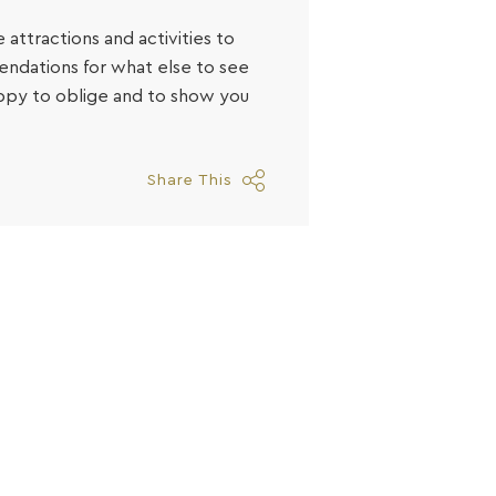
 attractions and activities to
endations for what else to see
appy to oblige and to show you
Share This