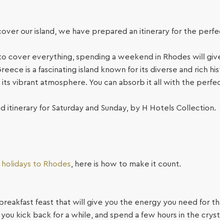
scover our island, we have prepared an itinerary for the per
o cover everything, spending a weekend in Rhodes will give
eece is a fascinating island known for its diverse and rich his
its vibrant atmosphere. You can absorb it all with the perf
d itinerary for Saturday and Sunday, by H Hotels Collection.
y holidays to Rhodes
, here is how to make it count.
 breakfast feast that will give you the energy you need for t
ou kick back for a while, and spend a few hours in the cryst