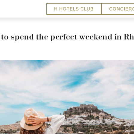
H HOTELS CLUB
CONCIER
to spend the perfect weekend in R