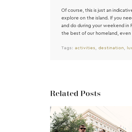
Of course, this is just an indica
explore on the island. If you n
and do during your weekend in R
the best of our homeland, even 
Tags:
activities
destination
lu
Related Posts