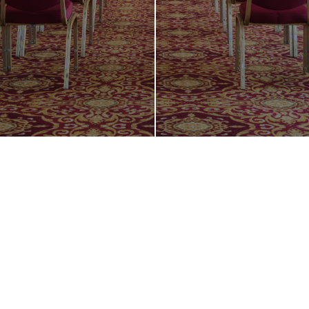
Host Your Next
Business Event
in Style and