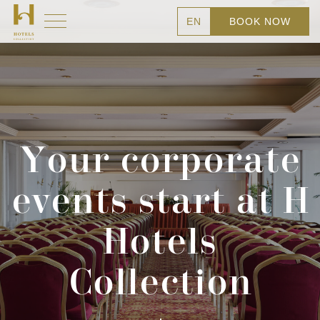
EN
BOOK NOW
Your corporate
events start at H
Hotels
Collection