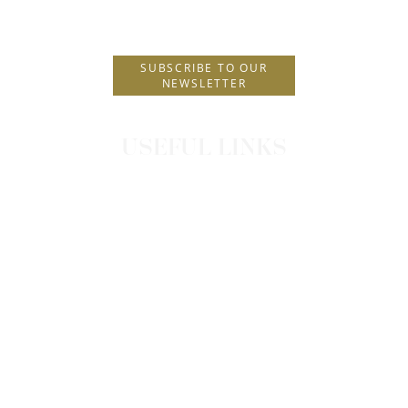
E.
info@hhotels.gr
SUBSCRIBE TO OUR
NEWSLETTER
USEFUL LINKS
CONTACT
CAREERS
NEWS
OUR POLICIES
TRIPAROUND TERMS & CONDITIONS
PRIVACY POLICY
COOKIES POLICY