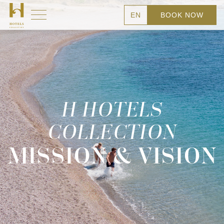
EN
BOOK NOW
H HOTELS
COLLECTION
MISSION & VISION