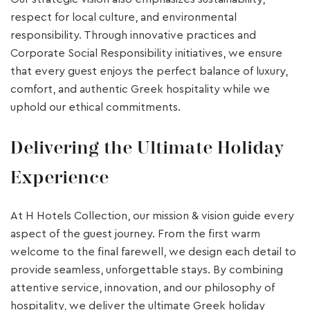
respect for local culture, and environmental
responsibility. Through innovative practices and
Corporate Social Responsibility initiatives, we ensure
that every guest enjoys the perfect balance of luxury,
comfort, and authentic Greek hospitality while we
uphold our ethical commitments.
Delivering the Ultimate Holiday
Experience
At H Hotels Collection, our mission & vision guide every
aspect of the guest journey. From the first warm
welcome to the final farewell, we design each detail to
provide seamless, unforgettable stays. By combining
attentive service, innovation, and our philosophy of
hospitality, we deliver the ultimate Greek holiday