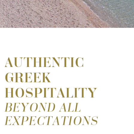
AUTHENTIC
GREEK
HOSPITALITY
BEYOND ALL
EXPECTATIONS