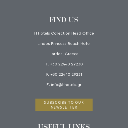
FIND US
H Hotels Collection Head Office
Lindos Princess Beach Hotel
Lardos, Greece
T.
+30 22440 29230
F.
+30 22440 29231
E.
info@hhotels.gr
SUBSCRIBE TO OUR
NEWSLETTER
USEFUL LINKS