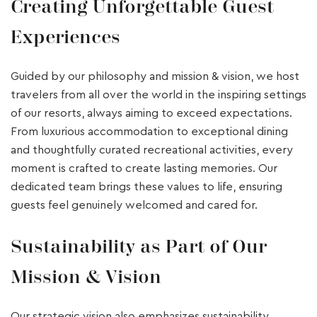
Creating Unforgettable Guest
Experiences
Guided by our philosophy and mission & vision, we host
travelers from all over the world in the inspiring settings
of our resorts, always aiming to exceed expectations.
From luxurious accommodation to exceptional dining
and thoughtfully curated recreational activities, every
moment is crafted to create lasting memories. Our
dedicated team brings these values to life, ensuring
guests feel genuinely welcomed and cared for.
Sustainability as Part of Our
Mission & Vision
Our strategic vision also emphasizes sustainability,