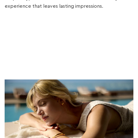
experience that leaves lasting impressions.