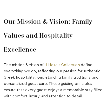
Our Mission & Vision: Family
Values and Hospitality
Excellence
The mission & vision of
H Hotels Collection
define
everything we do, reflecting our passion for authentic
Greek hospitality, long-standing family traditions, and
personalized guest care. These guiding principles
ensure that every guest enjoys a memorable stay filled
with comfort, luxury, and attention to detail.