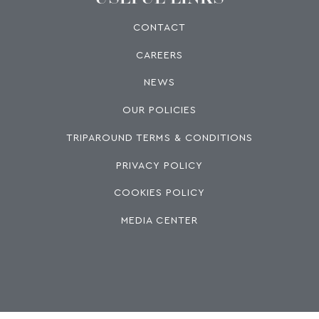
CONTACT
CAREERS
NEWS
OUR POLICIES
TRIPAROUND TERMS & CONDITIONS
PRIVACY POLICY
COOKIES POLICY
MEDIA CENTER