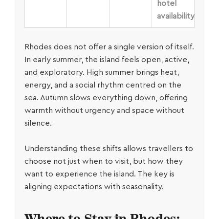
hotel
availability
Rhodes does not offer a single version of itself.
In early summer, the island feels open, active,
and exploratory. High summer brings heat,
energy, and a social rhythm centred on the
sea. Autumn slows everything down, offering
warmth without urgency and space without
silence.
Understanding these shifts allows travellers to
choose not just when to visit, but how they
want to experience the island. The key is
aligning expectations with seasonality.