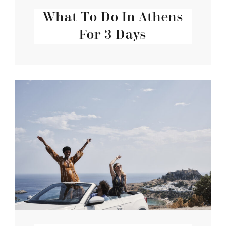
What To Do In Athens
For 3 Days