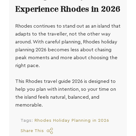
Experience Rhodes in 2026
Rhodes continues to stand out as an island that
adapts to the traveller, not the other way
around. With careful planning,
Rhodes holiday
planning 2026
becomes less about chasing
peak moments and more about choosing the
right pace.
This
Rhodes travel guide 2026
is designed to
help you plan with intention, so your time on
the island feels natural, balanced, and
memorable.
Tags:
Rhodes Holiday Planning in 2026
Share This