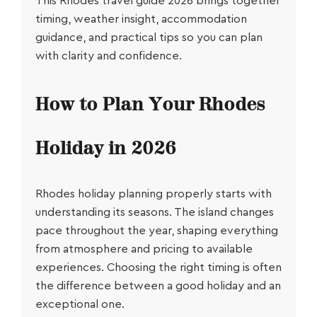
This
Rhodes travel guide 2026
brings together
timing, weather insight, accommodation
guidance, and practical tips so you can plan
with clarity and confidence.
How to Plan Your Rhodes
Holiday in 2026
Rhodes holiday planning
properly starts with
understanding its seasons. The island changes
pace throughout the year, shaping everything
from atmosphere and pricing to available
experiences. Choosing the right timing is often
the difference between a good holiday and an
exceptional one.