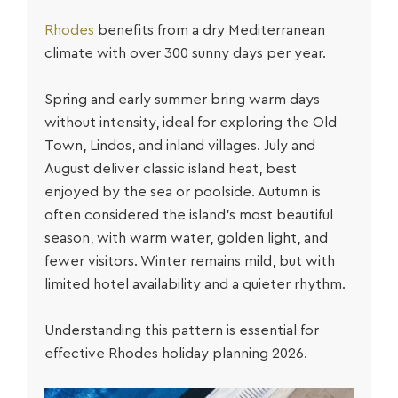
Rhodes
benefits from a dry Mediterranean
climate with over 300 sunny days per year.
Spring and early summer bring warm days
without intensity, ideal for exploring the Old
Town, Lindos, and inland villages. July and
August deliver classic island heat, best
enjoyed by the sea or poolside. Autumn is
often considered the island’s most beautiful
season, with warm water, golden light, and
fewer visitors. Winter remains mild, but with
limited hotel availability and a quieter rhythm.
Understanding this pattern is essential for
effective
Rhodes holiday planning 2026
.