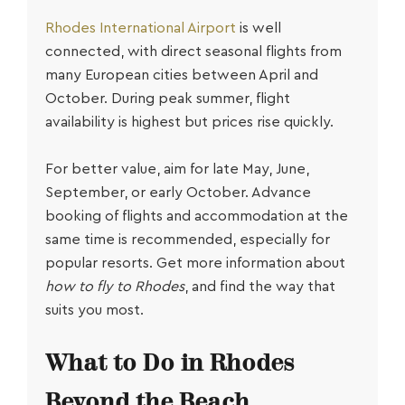
Rhodes International Airport
is well
connected, with direct seasonal flights from
many European cities between April and
October. During peak summer, flight
availability is highest but prices rise quickly.
For better value, aim for late May, June,
September, or early October. Advance
booking of flights and accommodation at the
same time is recommended, especially for
popular resorts. Get more information about
how to fly to Rhodes
, and find the way that
suits you most.
What to Do in Rhodes
Beyond the Beach