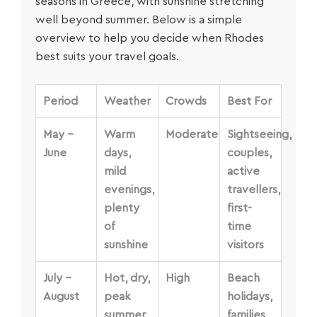
seasons in Greece, with sunshine stretching
well beyond summer. Below is a simple
overview to help you decide when Rhodes
best suits your travel goals.
Period
Weather
Crowds
Best For
May –
Warm
Moderate
Sightseeing,
June
days,
couples,
mild
active
evenings,
travellers,
plenty
first-
of
time
sunshine
visitors
July –
Hot, dry,
High
Beach
August
peak
holidays,
summer
families,