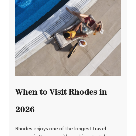
When to Visit Rhodes in
2026
Rhodes enjoys one of the longest travel