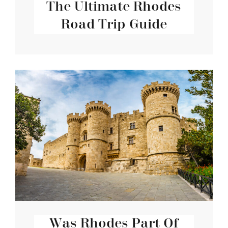
The Ultimate Rhodes
Road Trip Guide
Was Rhodes Part Of