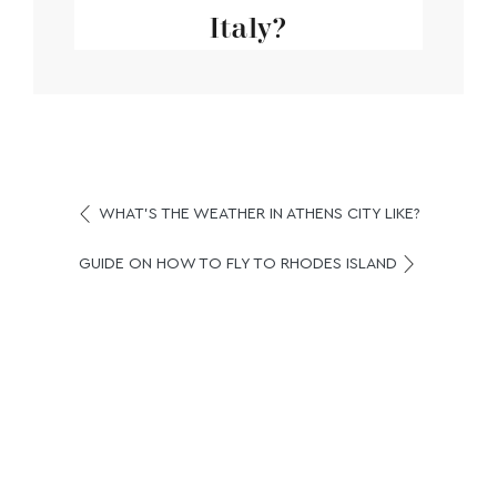
Italy?
WHAT’S THE WEATHER IN ATHENS CITY LIKE?
GUIDE ON HOW TO FLY TO RHODES ISLAND