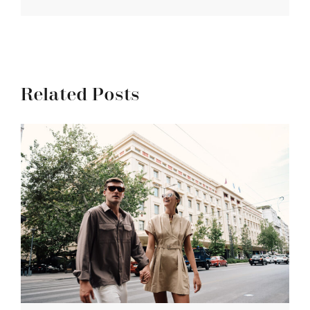
Related Posts