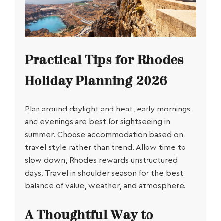
Practical Tips for Rhodes
Holiday Planning 2026
Plan around daylight and heat, early mornings
and evenings are best for sightseeing in
summer. Choose accommodation based on
travel style rather than trend. Allow time to
slow down, Rhodes rewards unstructured
days. Travel in shoulder season for the best
balance of value, weather, and atmosphere.
A Thoughtful Way to