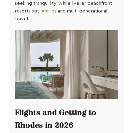
seeking tranquillity, while livelier beachfront
resorts suit
families
and multi-generational
travel.
Flights and Getting to
Rhodes in 2026