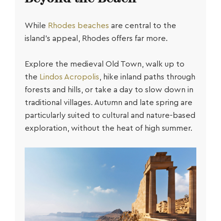
While
Rhodes beaches
are central to the
island’s appeal, Rhodes offers far more.
Explore the medieval Old Town, walk up to
the
Lindos Acropolis
, hike inland paths through
forests and hills, or take a day to slow down in
traditional villages. Autumn and late spring are
particularly suited to cultural and nature-based
exploration, without the heat of high summer.