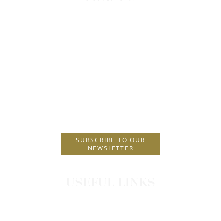
H Hotels Collection Head Office
Lindos Princess Beach Hotel
Lardos, Greece
T.
+30 22440 29230
F.
+30 22440 29231
E.
info@hhotels.gr
SUBSCRIBE TO OUR
NEWSLETTER
USEFUL LINKS
CONTACT