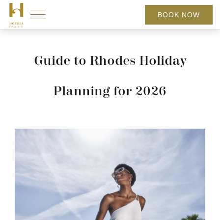
BOOK NOW
Guide to Rhodes Holiday
Planning for 2026