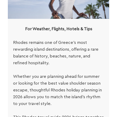
For Weather, Flights, Hotels & Tips
Rhodes remains one of Greece’s most
rewarding island destinations, offering a rare
balance of history, beaches, nature, and
refined hospitality.
Whether you are planning ahead for summer
or looking for the best value shoulder season
escape, thoughtful
Rhodes holiday planning in
2026
allows you to match the island’s rhythm
to your travel style.