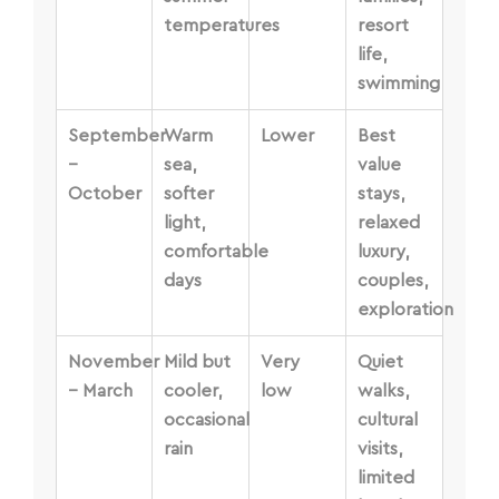
temperatures
resort
life,
swimming
September
Warm
Lower
Best
–
sea,
value
October
softer
stays,
light,
relaxed
comfortable
luxury,
days
couples,
exploration
November
Mild but
Very
Quiet
– March
cooler,
low
walks,
occasional
cultural
rain
visits,
limited