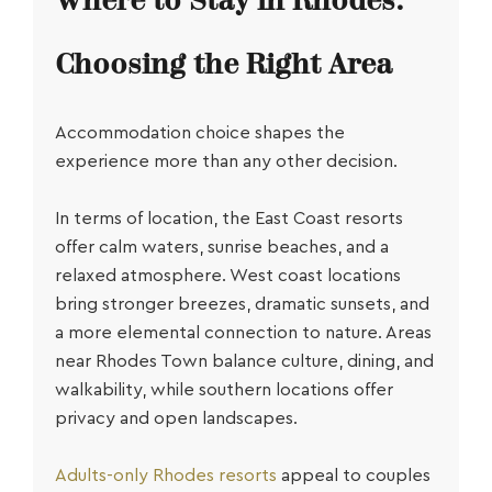
Where to Stay in Rhodes:
Choosing the Right Area
Accommodation choice shapes the
experience more than any other decision.
In terms of location, the East Coast resorts
offer calm waters, sunrise beaches, and a
relaxed atmosphere. West coast locations
bring stronger breezes, dramatic sunsets, and
a more elemental connection to nature. Areas
near Rhodes Town balance culture, dining, and
walkability, while southern locations offer
privacy and open landscapes.
Adults-only Rhodes resorts
appeal to couples