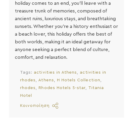
holiday
comes to an end, you’ll leave with a
treasure trunk of memories, composed of
ancient ruins, luxurious stays, and breathtaking
sunsets. Whether you’re a history enthusiast or
a beach lover, this holiday offers the best of
both worlds, making it an ideal getaway for
anyone seeking a perfect blend of culture,
comfort, and relaxation.
Tags:
activities in Athens
activities in
rhodes
Athens
H Hotels Collection
rhodes
Rhodes Hotels 5-star
Titania
Hotel
Κοινοποίηση