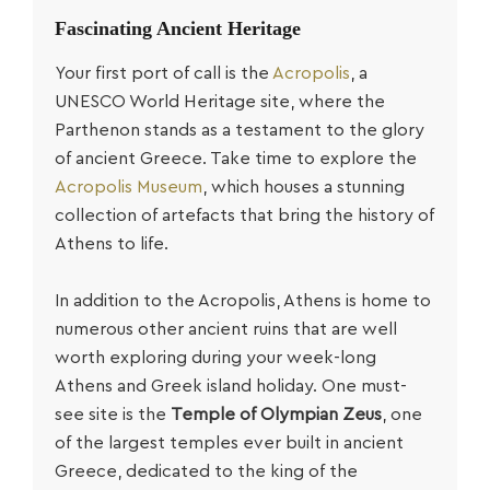
Fascinating Ancient Heritage
Your first port of call is the
Acropolis
, a
UNESCO World Heritage site, where the
Parthenon stands as a testament to the glory
of ancient Greece. Take time to explore the
Acropolis Museum
, which houses a stunning
collection of artefacts that bring the history of
Athens to life.
In addition to the Acropolis, Athens is home to
numerous other ancient ruins that are well
worth exploring during your week-long
Athens and Greek island holiday. One must-
see site is the
Temple of Olympian Zeus
, one
of the largest temples ever built in ancient
Greece, dedicated to the king of the