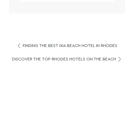
FINDING THE BEST IXIA BEACH HOTEL IN RHODES
DISCOVER THE TOP RHODES HOTELS ON THE BEACH