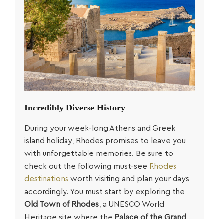
Incredibly Diverse History
During your week-long
Athens and Greek
island holiday
, Rhodes promises to leave you
with unforgettable memories. Be sure to
check out the following must-see
Rhodes
destinations
worth visiting and plan your days
accordingly. You must start by exploring the
Old Town of Rhodes
, a UNESCO World
Heritage site where the
Palace of the Grand