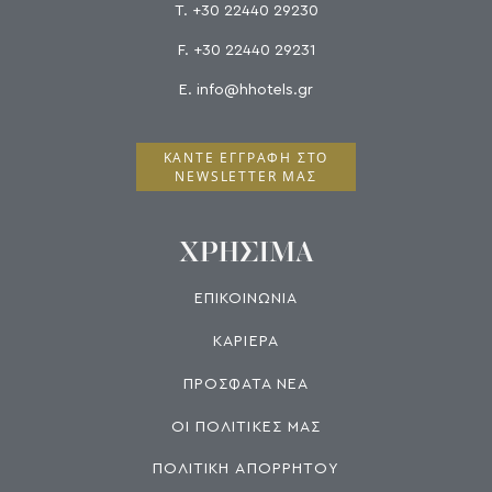
T.
+30 22440 29230
F.
+30 22440 29231
E.
info@hhotels.gr
ΚΆΝΤΕ ΕΓΓΡΑΦΉ ΣΤΟ
NEWSLETTER ΜΑΣ
ΧΡΗΣΙΜΑ
ΕΠΙΚΟΙΝΩΝΙΑ
ΚΑΡΙΕΡΑ
ΠΡΟΣΦΑΤΑ ΝΕΑ
ΟΙ ΠΟΛΙΤΙΚΕΣ ΜΑΣ
ΠΟΛΙΤΙΚΗ ΑΠΟΡΡΗΤΟΥ