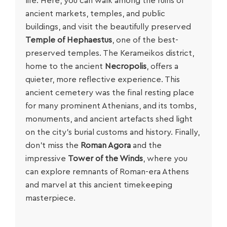
life. Here, you can walk among the ruins of
ancient markets, temples, and public
buildings, and visit the beautifully preserved
Temple of Hephaestus
, one of the best-
preserved temples. The Kerameikos district,
home to the ancient
Necropolis
, offers a
quieter, more reflective experience. This
ancient cemetery was the final resting place
for many prominent Athenians, and its tombs,
monuments, and ancient artefacts shed light
on the city’s burial customs and history. Finally,
don’t miss the
Roman Agora
and the
impressive
Tower of the Winds
, where you
can explore remnants of Roman-era Athens
and marvel at this ancient timekeeping
masterpiece.