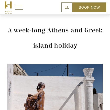
EL
BOOK NOW
A week-long Athens and Greek
island holiday