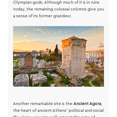
Olympian gods. Although much of it is in ruins
today, the remaining colossal columns give you
a sense of its former grandeur.
Another remarkable site is the
Ancient Agora
,
the heart of ancient Athens’ political and social