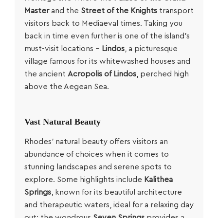
Master
and the
Street of the Knights
transport
visitors back to Mediaeval times. Taking you
back in time even further is one of the island’s
must-visit locations –
Lindos
, a picturesque
village famous for its whitewashed houses and
the ancient
Acropolis of Lindos
, perched high
above the Aegean Sea.
Vast Natural Beauty
Rhodes’ natural beauty offers visitors an
abundance of choices when it comes to
stunning landscapes and serene spots to
explore. Some highlights include
Kalithea
Springs
, known for its beautiful architecture
and therapeutic waters, ideal for a relaxing day
out; the wondrous
Seven Springs
provides a