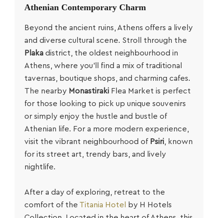
Athenian
Contemporary Charm
Beyond the ancient ruins, Athens offers a lively
and diverse cultural scene. Stroll through the
Plaka
district, the oldest neighbourhood in
Athens, where you’ll find a mix of traditional
tavernas, boutique shops, and charming cafes.
The nearby
Monastiraki
Flea Market is perfect
for those looking to pick up unique souvenirs
or simply enjoy the hustle and bustle of
Athenian life. For a more modern experience,
visit the vibrant neighbourhood of
Psiri
, known
for its street art, trendy bars, and lively
nightlife.
After a day of exploring, retreat to the
comfort of the
Titania Hotel
by H Hotels
Collection. Located in the heart of Athens, this