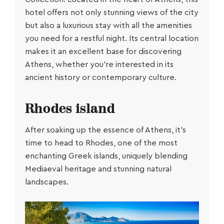
hotel offers not only stunning views of the city
but also a luxurious stay with all the amenities
you need for a restful night. Its central location
makes it an excellent base for discovering
Athens, whether you’re interested in its
ancient history or contemporary culture.
Rhodes island
After soaking up the essence of Athens, it’s
time to head to Rhodes, one of the most
enchanting Greek islands, uniquely blending
Μediaeval heritage and stunning natural
landscapes.