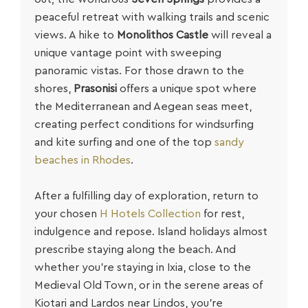
peaceful retreat with walking trails and scenic
views. A hike to
Monolithos Castle
will reveal a
unique vantage point with sweeping
panoramic vistas. For those drawn to the
shores,
Prasonisi
offers a unique spot where
the Mediterranean and Aegean seas meet,
creating perfect conditions for windsurfing
and kite surfing and one of the top
sandy
beaches in Rhodes
.
After a fulfilling day of exploration, return to
your chosen
H Hotels Collection
for rest,
indulgence and repose. Island holidays almost
prescribe staying along the beach. And
whether you’re staying in Ixia, close to the
Medieval Old Town, or in the serene areas of
Kiotari and Lardos near Lindos, you’re