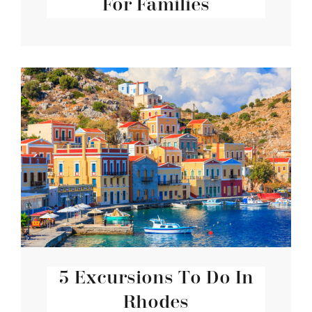
For Families
5 Excursions To Do In
Rhodes