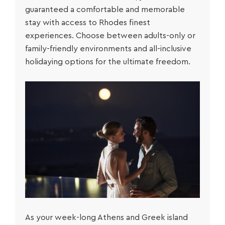
guaranteed a comfortable and memorable
stay with access to Rhodes finest
experiences. Choose between adults-only or
family-friendly environments and all-inclusive
holidaying options for the ultimate freedom.
As your week-long
Athens and Greek island