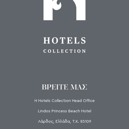
ΒΡΕΙΤΕ ΜΑΣ
H Hotels Collection Head Office
Lindos Princess Beach Hotel
Λάρδος, Ελλάδα, Τ.Κ. 85109