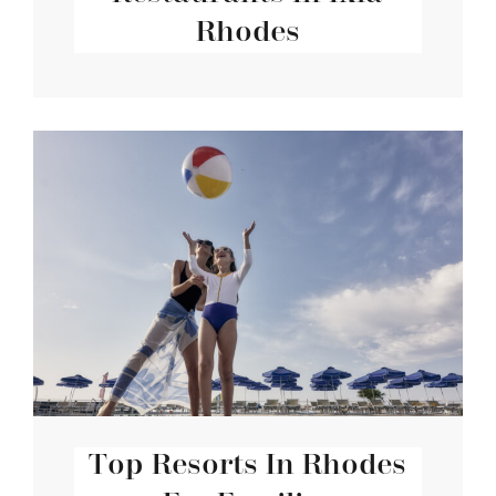
Rhodes
Top Resorts In Rhodes