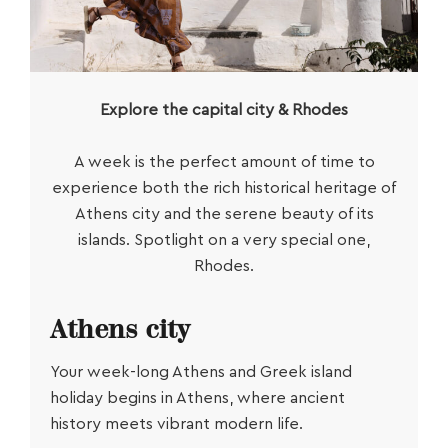
Explore the capital city & Rhodes
A week is the perfect amount of time to
experience both the rich historical heritage of
Athens city and the serene beauty of its
islands. Spotlight on a very special one,
Rhodes.
Athens city
Your week-long
Athens and Greek island
holiday
begins in Athens, where ancient
history meets vibrant modern life.