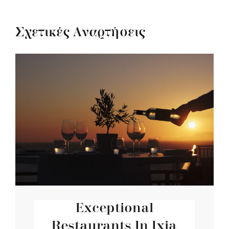
Σχετικές Αναρτήσεις
Exceptional
Restaurants In Ixia