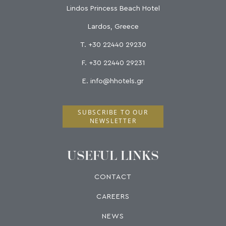
Lindos Princess Beach Hotel
Lardos, Greece
T.
+30 22440 29230
F.
+30 22440 29231
E.
info@hhotels.gr
SUBSCRIBE TO OUR
NEWSLETTER
USEFUL LINKS
CONTACT
CAREERS
NEWS