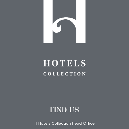
FIND US
H Hotels Collection Head Office