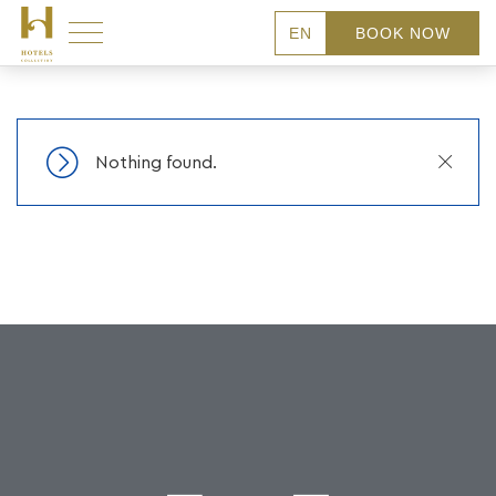
EN
BOOK NOW
Close
Nothing found.