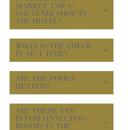
MARKET AND A
SOUVENIR SHOP IN
THE HOTEL?
WHAT IS THE CHECK-
IN/OUT TIME?
ARE THE POOLS
HEATED?
ARE THERE ANY
INTERCONNECTING
ROOMS IN THE