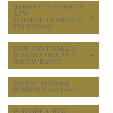
WHERE CAN I FIND AN
ATM
MACHINE/CURRENCY
EXCHANGE?
HOW CAN I MAKE A
RESERVATION AT A
RESTAURANT?
DO YOU PROVIDE
INTERNET ACCESS?
IS TEHRE A MINI