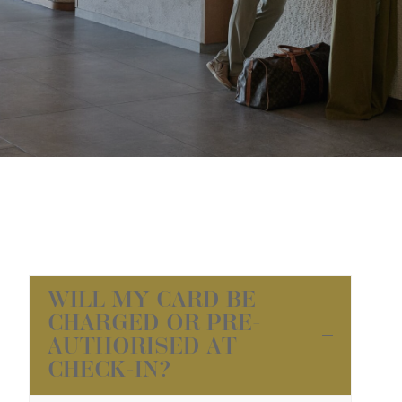
WILL MY CARD BE
CHARGED OR PRE-
AUTHORISED AT
CHECK-IN?