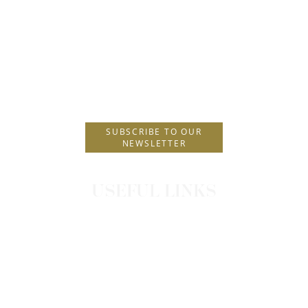
P.O. Box 229
Postal Code 85101
T.
+30 2241089900
E.
info@amus.gr
SUBSCRIBE TO OUR
NEWSLETTER
USEFUL LINKS
CONTACT
OFFERS
PRIVACY POLICY
TRIPAROUND PRIVACY NOTICE