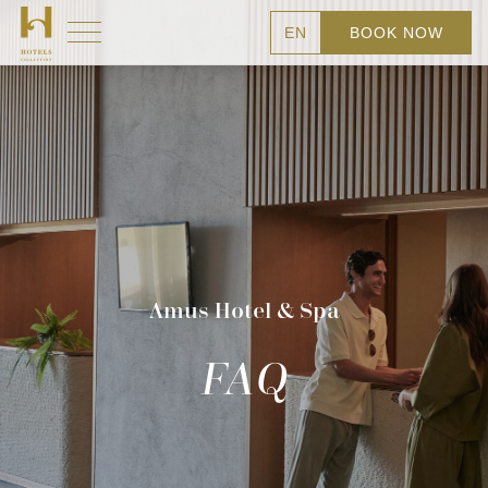
EN
BOOK NOW
Amus Hotel & Spa
FAQ