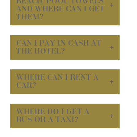
BEACH/POOL TOWELS
AND WHERE CAN I GET
THEM?
CAN I PAY IN CASH AT
THE HOTEL?
WHERE CAN I RENT A
CAR?
WHERE DO I GET A
BUS OR A TAXI?