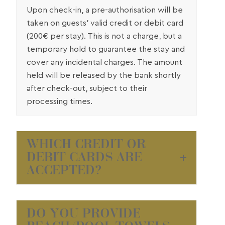
Upon check-in, a pre-authorisation will be
taken on guests’ valid credit or debit card
(200€ per stay). This is not a charge, but a
temporary hold to guarantee the stay and
cover any incidental charges. The amount
held will be released by the bank shortly
after check-out, subject to their
processing times.
WHICH CREDIT OR
DEBIT CARDS ARE
ACCEPTED?
DO YOU PROVIDE