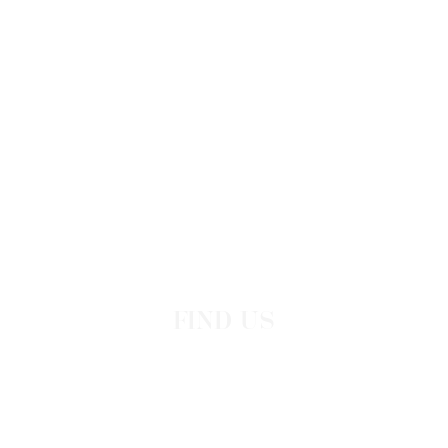
FIND US
Leoforos Iraklidon 100
Dodekanisos, Greece