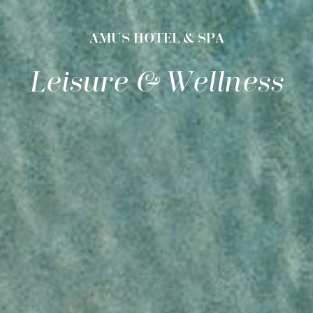
AMUS HOTEL & SPA
Leisure & Wellness