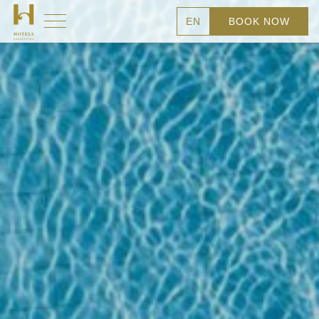
EN
BOOK NOW