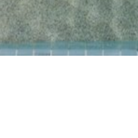
LEISURE & WELLNESS
Unique experiences of
relaxation and fun at Amus