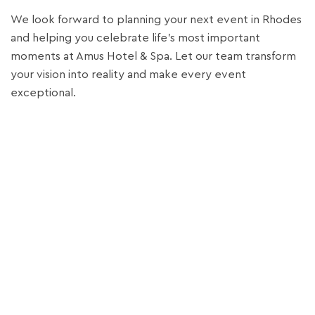
We look forward to planning your next event in Rhodes
and helping you celebrate life’s most important
moments at Amus Hotel & Spa. Let our team transform
your vision into reality and make every event
exceptional.