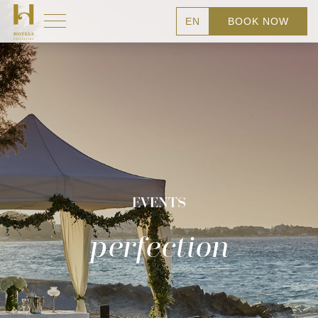
EN
BOOK NOW
EVENTS
perfection