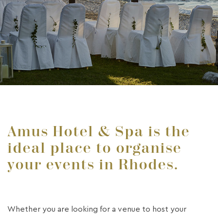
Amus Hotel & Spa is the
ideal place to organise
your events in Rhodes.
Whether you are looking for a venue to host your