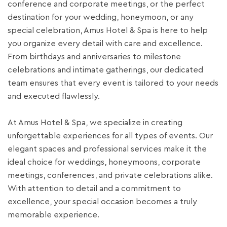
conference and corporate meetings, or the perfect
destination for your wedding, honeymoon, or any
special celebration, Amus Hotel & Spa is here to help
you organize every detail with care and excellence.
From birthdays and anniversaries to milestone
celebrations and intimate gatherings, our dedicated
team ensures that every event is tailored to your needs
and executed flawlessly.
At Amus Hotel & Spa, we specialize in creating
unforgettable experiences for all types of events. Our
elegant spaces and professional services make it the
ideal choice for weddings, honeymoons, corporate
meetings, conferences, and private celebrations alike.
With attention to detail and a commitment to
excellence, your special occasion becomes a truly
memorable experience.