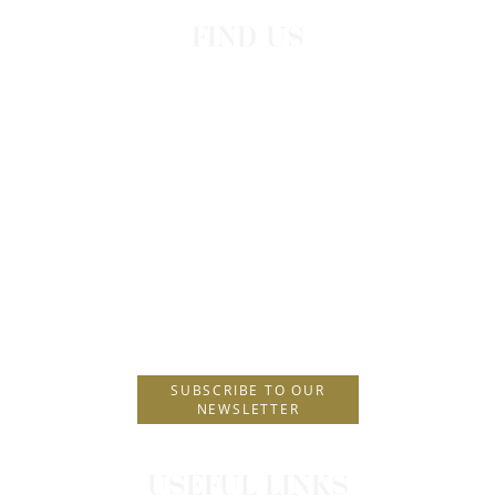
FIND US
Leoforos Iraklidon 100
Dodekanisos, Greece
P.O. Box 229
Postal Code 85101
T.
+30 2241089900
E.
info@amus.gr
SUBSCRIBE TO OUR
NEWSLETTER
USEFUL LINKS