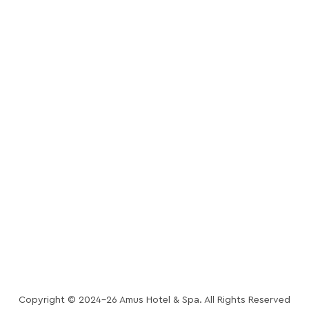
CONTACT
OFFERS
PRIVACY POLICY
TRIPAROUND PRIVACY NOTICE
COOKIES POLICY
ACCOMMODATION POLICY
POLICIES
TRIPAROUND TERMS
& CONDITIONS
Copyright © 2024-26 Amus Hotel & Spa. All Rights Reserved